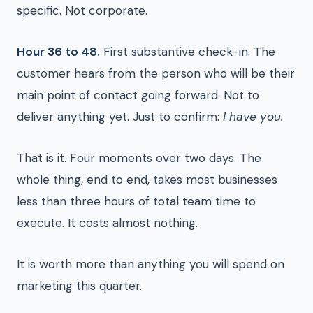
specific. Not corporate.
Hour 36 to 48.
First substantive check-in. The
customer hears from the person who will be their
main point of contact going forward. Not to
deliver anything yet. Just to confirm:
I have you.
That is it. Four moments over two days. The
whole thing, end to end, takes most businesses
less than three hours of total team time to
execute. It costs almost nothing.
It is worth more than anything you will spend on
marketing this quarter.