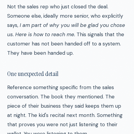
Not the sales rep who just closed the deal.
Someone else, ideally more senior, who explicitly
says,
I am part of why you will be glad you chose
us. Here is how to reach me.
This signals that the
customer has not been handed off to a system.
They have been handed up.
One unexpected detail
Reference something specific from the sales
conversation. The book they mentioned. The
piece of their business they said keeps them up
at night. The kid's recital next month. Something
that proves you were not just listening to their
wallet. You were listening to them.