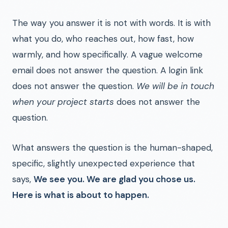
The way you answer it is not with words. It is with
what you do, who reaches out, how fast, how
warmly, and how specifically. A vague welcome
email does not answer the question. A login link
does not answer the question.
We will be in touch
when your project starts
does not answer the
question.
What answers the question is the human-shaped,
specific, slightly unexpected experience that
says,
We see you. We are glad you chose us.
Here is what is about to happen.