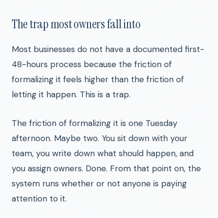
The trap most owners fall into
Most businesses do not have a documented first-
48-hours process because the friction of
formalizing it feels higher than the friction of
letting it happen. This is a trap.
The friction of formalizing it is one Tuesday
afternoon. Maybe two. You sit down with your
team, you write down what should happen, and
you assign owners. Done. From that point on, the
system runs whether or not anyone is paying
attention to it.