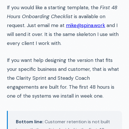
If you would like a starting template, the
First 48
Hours Onboarding Checklist
is available on
request. Just email me at
mike@spina.work
and I
will send it over. It is the same skeleton I use with
every client I work with.
If you want help designing the version that fits
your specific business and customer, that is what
the Clarity Sprint and Steady Coach
engagements are built for. The first 48 hours is
one of the systems we install in week one.
Bottom line:
Customer retention is not built