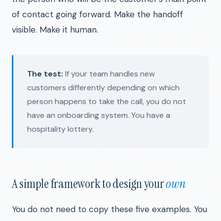
of contact going forward. Make the handoff
visible. Make it human.
The test:
If your team handles new
customers differently depending on which
person happens to take the call, you do not
have an onboarding system. You have a
hospitality lottery.
A simple framework to design your
own
You do not need to copy these five examples. You