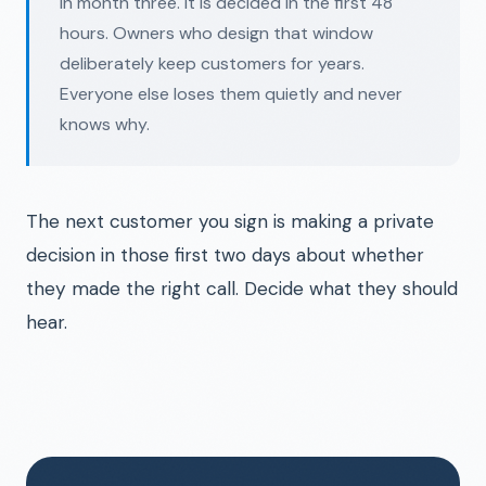
in month three. It is decided in the first 48
hours. Owners who design that window
deliberately keep customers for years.
Everyone else loses them quietly and never
knows why.
The next customer you sign is making a private
decision in those first two days about whether
they made the right call. Decide what they should
hear.