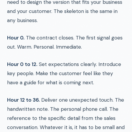
need to design the version that fits your business
and your customer. The skeleton is the same in
any business.
Hour 0.
The contract closes. The first signal goes
out. Warm. Personal. Immediate.
Hour 0 to 12.
Set expectations clearly. Introduce
key people. Make the customer feel like they
have a guide for what is coming next.
Hour 12 to 36.
Deliver one unexpected touch. The
handwritten note. The personal phone call. The
reference to the specific detail from the sales
conversation. Whatever it is, it has to be small and