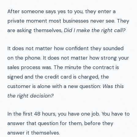
After someone says yes to you, they enter a
private moment most businesses never see. They
are asking themselves,
Did I make the right call?
It does not matter how confident they sounded
on the phone. It does not matter how strong your
sales process was. The minute the contract is
signed and the credit card is charged, the
customer is alone with a new question:
Was this
the right decision?
In the first 48 hours, you have one job. You have to
answer that question for them, before they
answer it themselves.