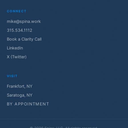
CONNECT
mike@spina.work
315.534.1112
Book a Clarity Call
LinkedIn
X (Twitter)
VISIT
Frankfort, NY
Saratoga, NY
BY APPOINTMENT