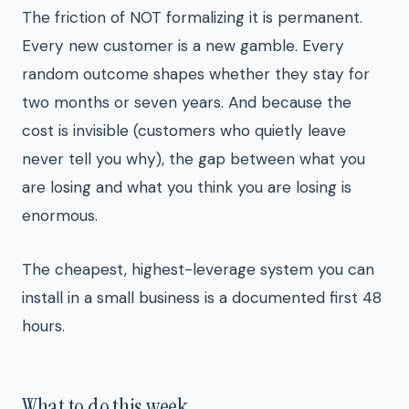
The friction of NOT formalizing it is permanent.
Every new customer is a new gamble. Every
random outcome shapes whether they stay for
two months or seven years. And because the
cost is invisible (customers who quietly leave
never tell you why), the gap between what you
are losing and what you think you are losing is
enormous.
The cheapest, highest-leverage system you can
install in a small business is a documented first 48
hours.
What to do this week