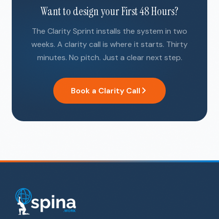
Want to design your First 48 Hours?
The Clarity Sprint installs the system in two
weeks. A clarity call is where it starts. Thirty
minutes. No pitch. Just a clear next step.
Book a Clarity Call