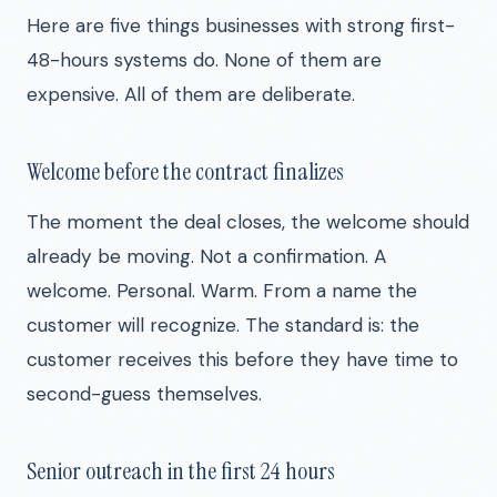
Here are five things businesses with strong first-
48-hours systems do. None of them are
expensive. All of them are deliberate.
Welcome before the contract finalizes
The moment the deal closes, the welcome should
already be moving. Not a confirmation. A
welcome. Personal. Warm. From a name the
customer will recognize. The standard is: the
customer receives this before they have time to
second-guess themselves.
Senior outreach in the first 24 hours