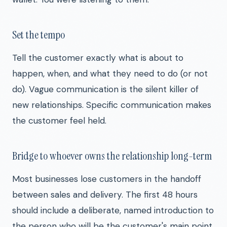
Set the tempo
Tell the customer exactly what is about to
happen, when, and what they need to do (or not
do). Vague communication is the silent killer of
new relationships. Specific communication makes
the customer feel held.
Bridge to whoever owns the relationship long-term
Most businesses lose customers in the handoff
between sales and delivery. The first 48 hours
should include a deliberate, named introduction to
the person who will be the customer's main point