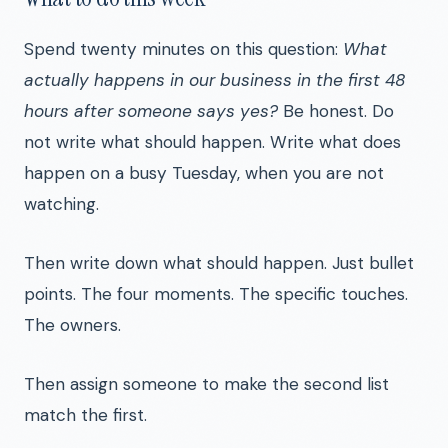
Spend twenty minutes on this question:
What
actually happens in our business in the first 48
hours after someone says yes?
Be honest. Do
not write what should happen. Write what does
happen on a busy Tuesday, when you are not
watching.
Then write down what should happen. Just bullet
points. The four moments. The specific touches.
The owners.
Then assign someone to make the second list
match the first.