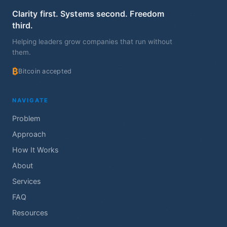
Clarity first. Systems second. Freedom
third.
Helping leaders grow companies that run without
them.
₿
Bitcoin accepted
NAVIGATE
Problem
Approach
How It Works
About
Services
FAQ
Resources