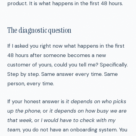
product. It is what happens in the first 48 hours.
The diagnostic question
If I asked you right now what happens in the first
48 hours after someone becomes a new
customer of yours, could you tell me? Specifically.
Step by step. Same answer every time. Same
person, every time.
If your honest answer is
it depends on who picks
up the phone,
or
it depends on how busy we are
that week,
or
I would have to check with my
team,
you do not have an onboarding system. You