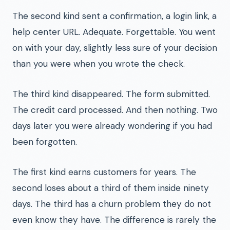
The second kind sent a confirmation, a login link, a
help center URL. Adequate. Forgettable. You went
on with your day, slightly less sure of your decision
than you were when you wrote the check.
The third kind disappeared. The form submitted.
The credit card processed. And then nothing. Two
days later you were already wondering if you had
been forgotten.
The first kind earns customers for years. The
second loses about a third of them inside ninety
days. The third has a churn problem they do not
even know they have. The difference is rarely the