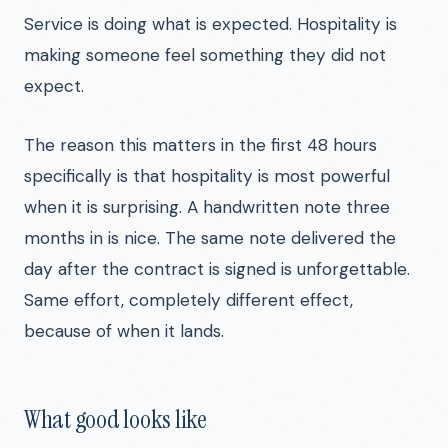
Service is doing what is expected. Hospitality is
making someone feel something they did not
expect.
The reason this matters in the first 48 hours
specifically is that hospitality is most powerful
when it is surprising. A handwritten note three
months in is nice. The same note delivered the
day after the contract is signed is unforgettable.
Same effort, completely different effect,
because of when it lands.
What good looks like