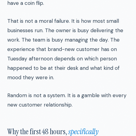
have a coin flip.
That is not a moral failure. It is how most small
businesses run. The owner is busy delivering the
work. The team is busy managing the day. The
experience that brand-new customer has on
Tuesday afternoon depends on which person
happened to be at their desk and what kind of
mood they were in.
Random is not a system. It is a gamble with every
new customer relationship.
Why the first 48 hours,
specifically