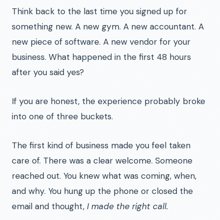
Think back to the last time you signed up for
something new. A new gym. A new accountant. A
new piece of software. A new vendor for your
business. What happened in the first 48 hours
after you said yes?
If you are honest, the experience probably broke
into one of three buckets.
The first kind of business made you feel taken
care of. There was a clear welcome. Someone
reached out. You knew what was coming, when,
and why. You hung up the phone or closed the
email and thought,
I made the right call.