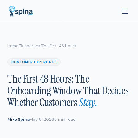
Home
Resources
The First 48 Hours
/
/
CUSTOMER EXPERIENCE
The First 48 Hours: The
Onboarding Window That Decides
Whether Customers
Stay.
Mike Spina
May 8, 2026
8 min read