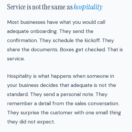
Service is not the same as
hospitality
Most businesses have what you would call
adequate onboarding. They send the
confirmation. They schedule the kickoff. They
share the documents. Boxes get checked. That is
service.
Hospitality is what happens when someone in
your business decides that adequate is not the
standard. They send a personal note. They
remember a detail from the sales conversation.
They surprise the customer with one small thing
they did not expect.