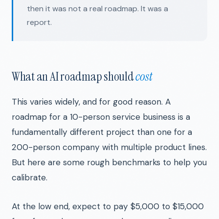
then it was not a real roadmap. It was a
report.
What an AI roadmap should
cost
This varies widely, and for good reason. A
roadmap for a 10-person service business is a
fundamentally different project than one for a
200-person company with multiple product lines.
But here are some rough benchmarks to help you
calibrate.
At the low end, expect to pay $5,000 to $15,000