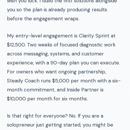
wish you luck. I build the first solutions alongside
you so the plan is already producing results
before the engagement wraps.
My entry-level engagement is Clarity Sprint at
$12,500. Two weeks of focused diagnostic work
across messaging, systems, and customer
experience, with a 90-day plan you can execute.
For owners who want ongoing partnership,
Steady Coach runs $5,000 per month with a six-
month commitment, and Inside Partner is
$10,000 per month for six months.
Is that right for everyone? No. If you are a
solopreneur just getting started, you might be