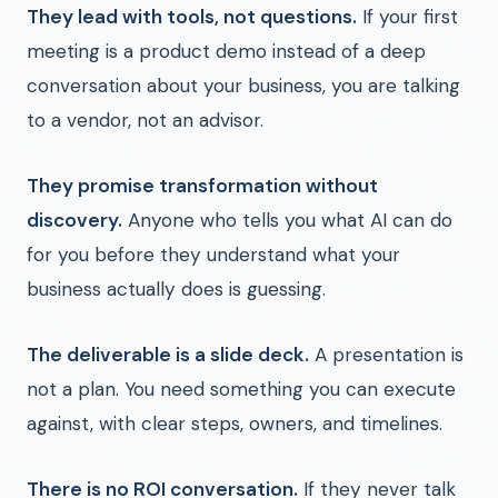
They lead with tools, not questions.
If your first
meeting is a product demo instead of a deep
conversation about your business, you are talking
to a vendor, not an advisor.
They promise transformation without
discovery.
Anyone who tells you what AI can do
for you before they understand what your
business actually does is guessing.
The deliverable is a slide deck.
A presentation is
not a plan. You need something you can execute
against, with clear steps, owners, and timelines.
There is no ROI conversation.
If they never talk