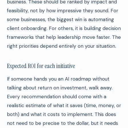
business. These should be ranked by impact and
feasibility, not by how impressive they sound. For
some businesses, the biggest win is automating
client onboarding. For others, it is building decision
frameworks that help leadership move faster. The
right priorities depend entirely on your situation.
Expected ROI for each initiative
If someone hands you an AI roadmap without
talking about return on investment, walk away.
Every recommendation should come with a
realistic estimate of what it saves (time, money, or
both) and what it costs to implement. This does
not need to be precise to the dollar, but it needs