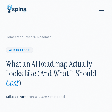
Home
Resources
AI Roadmap
/
/
AI STRATEGY
What an AI Roadmap Actually
Looks Like (And What It Should
Cost
)
Mike Spina
March 6, 2026
8 min read