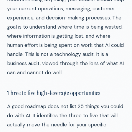
your current operations, messaging, customer
experience, and decision-making processes. The
goal is to understand where time is being wasted,
where information is getting lost, and where
human effort is being spent on work that AI could
handle. This is not a technology audit. It is a
business audit, viewed through the lens of what AI
can and cannot do well.
Three to five high-leverage opportunities
A good roadmap does not list 25 things you could
do with AI. It identifies the three to five that will
actually move the needle for your specific