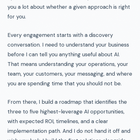
you a lot about whether a given approach is right
for you.
Every engagement starts with a discovery
conversation. I need to understand your business
before I can tell you anything useful about AI.
That means understanding your operations, your
team, your customers, your messaging, and where
you are spending time that you should not be.
From there, I build a roadmap that identifies the
three to five highest-leverage AI opportunities,
with expected ROI, timelines, and a clear
implementation path. And I do not hand it off and