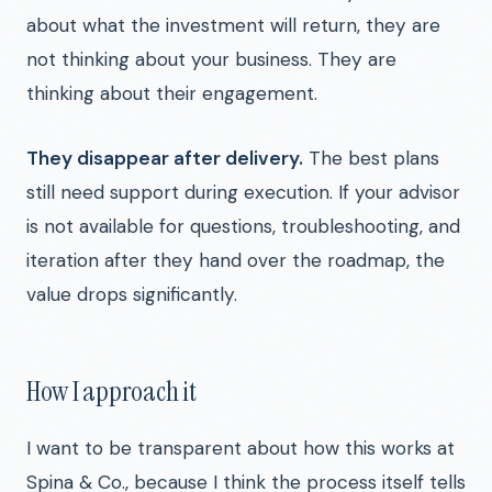
about what the investment will return, they are
not thinking about your business. They are
thinking about their engagement.
They disappear after delivery.
The best plans
still need support during execution. If your advisor
is not available for questions, troubleshooting, and
iteration after they hand over the roadmap, the
value drops significantly.
How I approach it
I want to be transparent about how this works at
Spina & Co., because I think the process itself tells