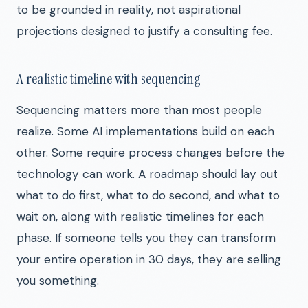
to be grounded in reality, not aspirational
projections designed to justify a consulting fee.
A realistic timeline with sequencing
Sequencing matters more than most people
realize. Some AI implementations build on each
other. Some require process changes before the
technology can work. A roadmap should lay out
what to do first, what to do second, and what to
wait on, along with realistic timelines for each
phase. If someone tells you they can transform
your entire operation in 30 days, they are selling
you something.