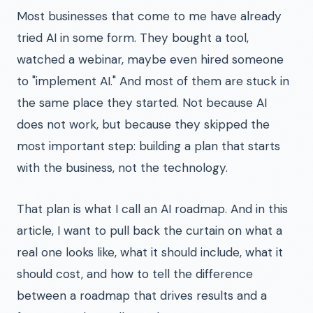
Most businesses that come to me have already
tried AI in some form. They bought a tool,
watched a webinar, maybe even hired someone
to "implement AI." And most of them are stuck in
the same place they started. Not because AI
does not work, but because they skipped the
most important step: building a plan that starts
with the business, not the technology.
That plan is what I call an AI roadmap. And in this
article, I want to pull back the curtain on what a
real one looks like, what it should include, what it
should cost, and how to tell the difference
between a roadmap that drives results and a