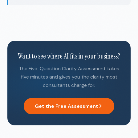
Want to see where AI fits in your business?
The Five-Question Clarity Assessment takes
five minutes and gives you the clarity most
consultants charge for.
Get the Free Assessment