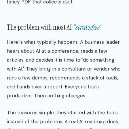
fancy PDF that collects dust.
The problem with most AI
"strategies"
Here is what typically happens. A business leader
hears about AI at a conference, reads a few
articles, and decides it is time to "do something
with AI." They bring in a consultant or vendor who
runs a few demos, recommends a stack of tools,
and hands over a report. Everyone feels
productive. Then nothing changes.
The reason is simple: they started with the tools
instead of the problems. A real AI roadmap does