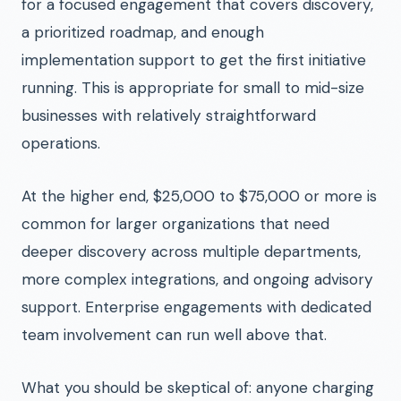
for a focused engagement that covers discovery,
a prioritized roadmap, and enough
implementation support to get the first initiative
running. This is appropriate for small to mid-size
businesses with relatively straightforward
operations.
At the higher end, $25,000 to $75,000 or more is
common for larger organizations that need
deeper discovery across multiple departments,
more complex integrations, and ongoing advisory
support. Enterprise engagements with dedicated
team involvement can run well above that.
What you should be skeptical of: anyone charging