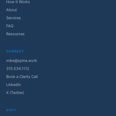
How It Works
About
Services
FAQ
Resources
CONNECT
mike@spina.work
315.534.1112
Book a Clarity Call
LinkedIn
X (Twitter)
VISIT