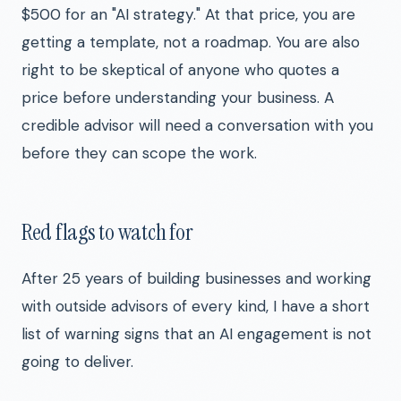
$500 for an "AI strategy." At that price, you are
getting a template, not a roadmap. You are also
right to be skeptical of anyone who quotes a
price before understanding your business. A
credible advisor will need a conversation with you
before they can scope the work.
Red flags to watch for
After 25 years of building businesses and working
with outside advisors of every kind, I have a short
list of warning signs that an AI engagement is not
going to deliver.