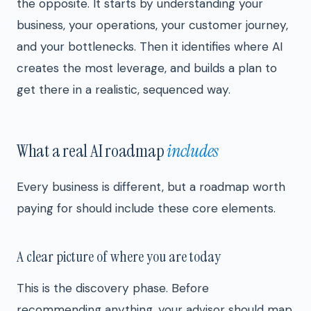
the opposite. It starts by understanding your
business, your operations, your customer journey,
and your bottlenecks. Then it identifies where AI
creates the most leverage, and builds a plan to
get there in a realistic, sequenced way.
What a real AI roadmap
includes
Every business is different, but a roadmap worth
paying for should include these core elements.
A clear picture of where you are today
This is the discovery phase. Before
recommending anything, your advisor should map