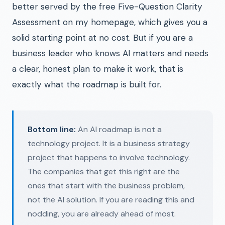
better served by the free Five-Question Clarity
Assessment on my homepage, which gives you a
solid starting point at no cost. But if you are a
business leader who knows AI matters and needs
a clear, honest plan to make it work, that is
exactly what the roadmap is built for.
Bottom line:
An AI roadmap is not a
technology project. It is a business strategy
project that happens to involve technology.
The companies that get this right are the
ones that start with the business problem,
not the AI solution. If you are reading this and
nodding, you are already ahead of most.