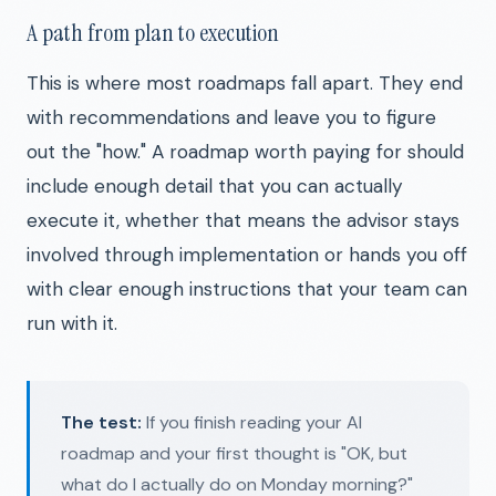
A path from plan to execution
This is where most roadmaps fall apart. They end
with recommendations and leave you to figure
out the "how." A roadmap worth paying for should
include enough detail that you can actually
execute it, whether that means the advisor stays
involved through implementation or hands you off
with clear enough instructions that your team can
run with it.
The test:
If you finish reading your AI
roadmap and your first thought is "OK, but
what do I actually do on Monday morning?"