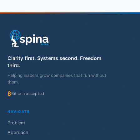
Clarity first. Systems second. Freedom
third.
Helping leaders grow companies that run without
them.
₿
Bitcoin accepted
NAVIGATE
Problem
Approach